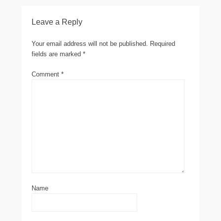
Leave a Reply
Your email address will not be published.
Required
fields are marked
*
Comment
*
Name