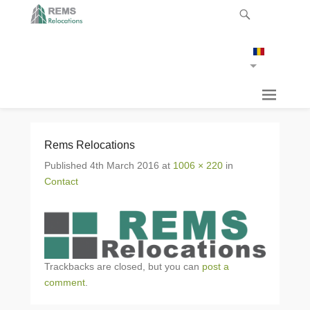
Rems Relocations
Published
4th March 2016
at
1006 × 220
in
Contact
Trackbacks are closed, but you can
post a
comment
.