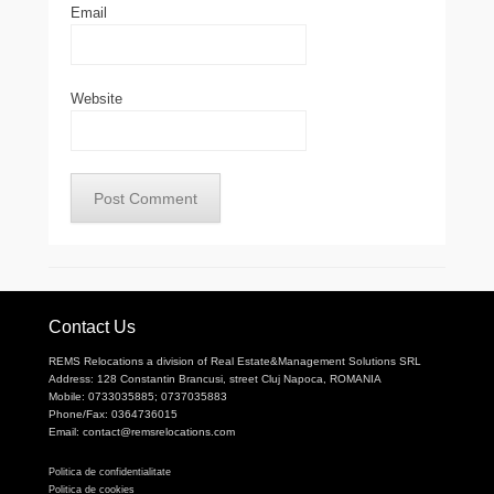
Email
Website
Contact Us
REMS Relocations a division of Real Estate&Management Solutions SRL
Address: 128 Constantin Brancusi, street Cluj Napoca, ROMANIA
Mobile: 0733035885; 0737035883
Phone/Fax: 0364736015
Email: contact@remsrelocations.com
Politica de confidentialitate
Politica de cookies