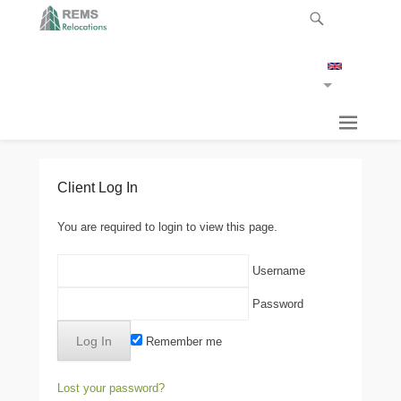
Client Log In
You are required to login to view this page.
Username
Password
Remember me
Lost your password?