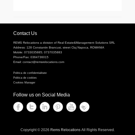
Contact Us
REMS Relocations a division of Real Estate&Management Solutions SRL
Address: 128 Constantin Brancusi, street Cluj Napoca, ROMANIA
Mobile: 0733035885; 0737035883
Phone/Fax: 0364736015
Email: contact@remsrelocations.com
Politica de confidentialitate
Politica de cookies
Cookies Manager
Follow us on Social Media
Copyright © 2026
Rems Relocations
All Rights Reserved.