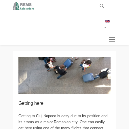
Getting here
Getting to Cluj-Napoca is easy due to its position and
its status as a major Romanian city. One can easily
get here using one of the many flights that connect