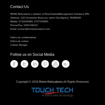
Contact Us
REMS Relocations a division of Real Estate&Management Solutions SRL
Address: 128 Constantin Brancusi, street Cluj Napoca, ROMANIA
Mobile: 0733035885; 0737035883
Phone/Fax: 0364736015
Email: contact@remsrelocations.com
Politica de confidentialitate
Politica de cookies
Cookies Manager
Follow us on Social Media
Copyright © 2026
Rems Relocations
All Rights Reserved.