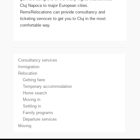
Cluj Napoca to major European cities.
RemsRelocations can provide consultancy and
ticketing services to get you to Cluj in the most
comfortable way.
Consultancy services
Immigration
Relocation
Getting here
Temporary accommodation
Home search
Moving in
Settling in
Family programs
Departure services
Moving