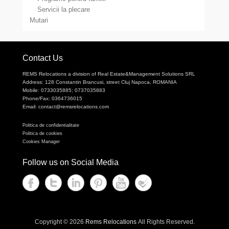
Servicii la plecare
Mutari
Contact Us
REMS Relocations a division of Real Estate&Management Solutions SRL
Address: 128 Constantin Brancusi, street Cluj Napoca, ROMANIA
Mobile: 0733035885; 0737035883
Phone/Fax: 0364736015
Email: contact@remsrelocations.com
Politica de confidentialitate
Politica de cookies
Cookies Manager
Follow us on Social Media
Copyright © 2026
Rems Relocations
All Rights Reserved.