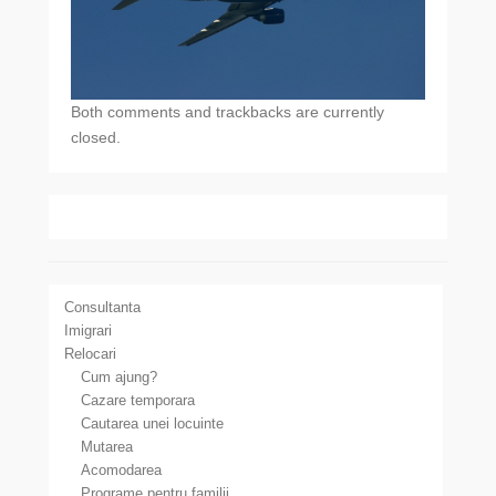
Both comments and trackbacks are currently
closed.
Consultanta
Imigrari
Relocari
Cum ajung?
Cazare temporara
Cautarea unei locuinte
Mutarea
Acomodarea
Programe pentru familii