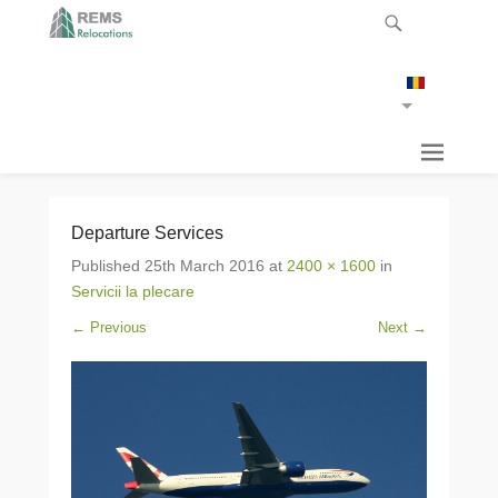
Departure Services
Published
25th March 2016
at
2400 × 1600
in
Servicii la plecare
← Previous
Next →