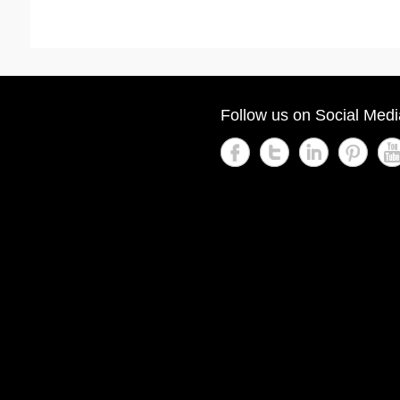
Follow us on Social Medi