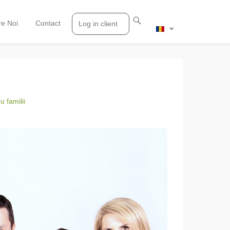
e Noi
Contact
Log in client
 familii