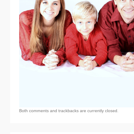
Both comments and trackbacks are currently closed.