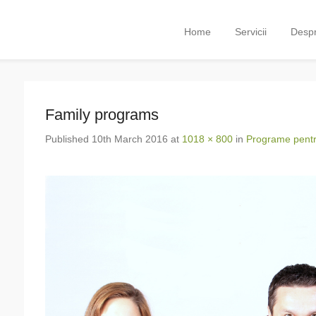
Primary Menu
Skip to content
Home
Servicii
Despr
Family programs
Published
10th March 2016
at
1018 × 800
in
Programe pentru