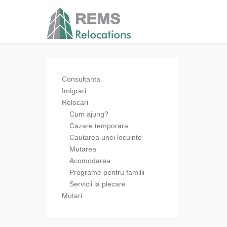
Consultanta
Imigrari
Relocari
Cum ajung?
Cazare temporara
Cautarea unei locuinte
Mutarea
Acomodarea
Programe pentru familii
Servicii la plecare
Mutari