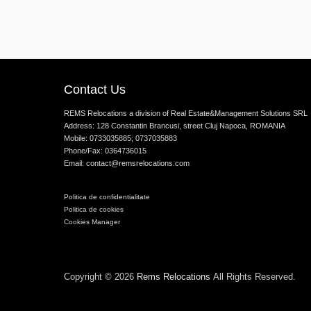
Contact Us
REMS Relocations a division of Real Estate&Management Solutions SRL
Address: 128 Constantin Brancusi, street Cluj Napoca, ROMANIA
Mobile: 0733035885; 0737035883
Phone/Fax: 0364736015
Email: contact@remsrelocations.com
Politica de confidentialitate
Politica de cookies
Cookies Manager
Copyright © 2026
Rems Relocations
All Rights Reserved.